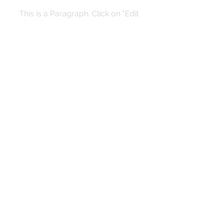
This is a Paragraph. Click on "Edit
Text" or double click on the text box
to start editing the content and make
sure to add any relevant details or
information that you want to share
with your visitors.
Quarterly Newsletter
Submit