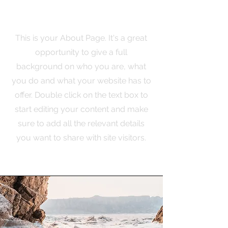
The Full Story
This is your About Page. It's a great
opportunity to give a full
background on who you are, what
you do and what your website has to
offer. Double click on the text box to
start editing your content and make
sure to add all the relevant details
you want to share with site visitors.