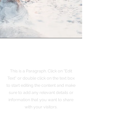
Mission
This is a Paragraph. Click on "Edit
Text" or double click on the text box
to start editing the content and make
sure to add any relevant details or
information that you want to share
with your visitors.