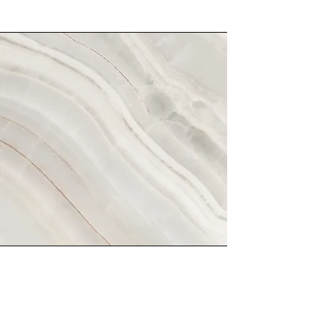
Vision