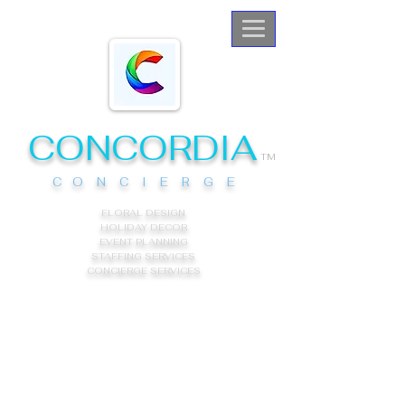
CONCORDIA
TM
C O N C I E R G E
FLORAL DESIGN
HOLIDAY DECOR
EVENT PLANNING
STAFFING SERVICES
CONCIERGE
SERVICES
About