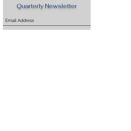
Quarterly Newsletter
Submit
CONCORDIA
TM
310-592-2720
Marina del Rey, CA USA
©2025, CONCORDIA CONCIERGE, Inc.