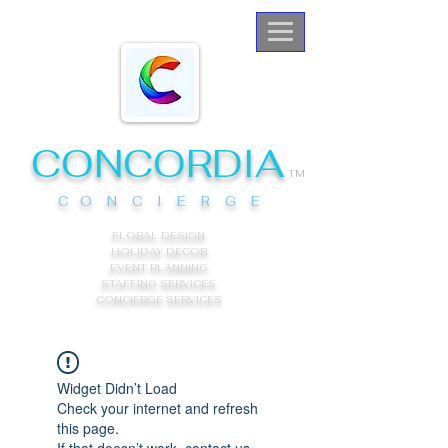
CONCORDIA
TM
C O N C I E R G E
FLORAL DESIGN
HOLIDAY DECOR
EVENT PLANNING
STAFFING SERVICES
CONCIERGE
SERVICES
Widget Didn’t Load
Check your internet and refresh
this page.