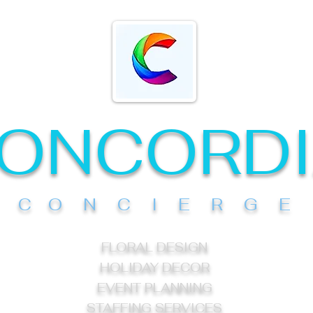
ONCORD
C O N C I E R G E
FLORAL DESIGN
HOLIDAY DECOR
EVENT PLANNING
STAFFING SERVICES