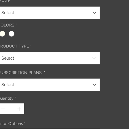
SCALE
*
Select
COLORS
*
PRODUCT TYPE
*
Select
SUBSCRIPTION PLANS:
*
Select
uantity
*
rice Options
*