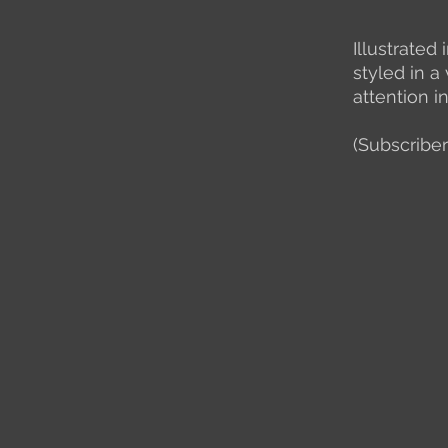
Illustrated
styled in a
attention i
(Subscriber