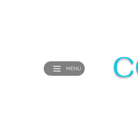
C
MENU