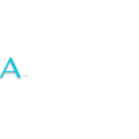
IA
TM