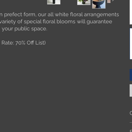
 in prefect form, our all white floral arrangements
 variety of special floral blooms will guarantee
n your public space.
 Rate: 70% Off List)
A
f