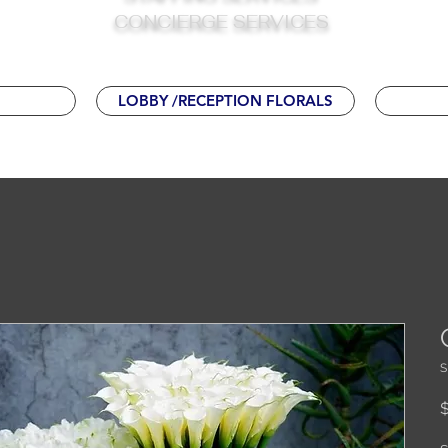
CONCIERGE
SERVICES
LOBBY /RECEPTION FLORALS
S