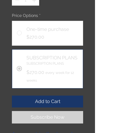
Price Options
*
One-time purchase
$270.00
SUBSCRIPTION PLANS
SUBSCRIPTION PLANS
$270.00
every week for 12
weeks
Add to Cart
Subscribe Now