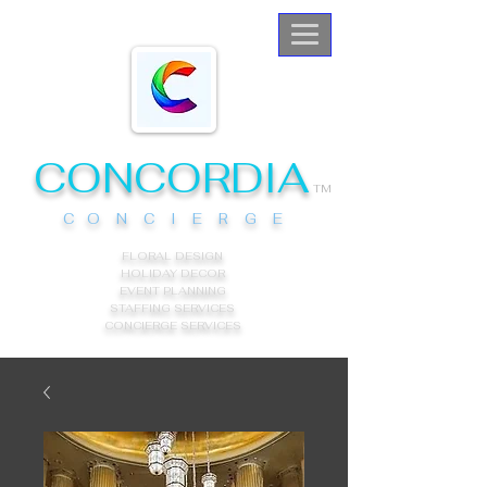
CONCORDIA
TM
C O N C I E R G E
FLORAL DESIGN
HOLIDAY DECOR
EVENT PLANNING
STAFFING SERVICES
CONCIERGE
SERVICES