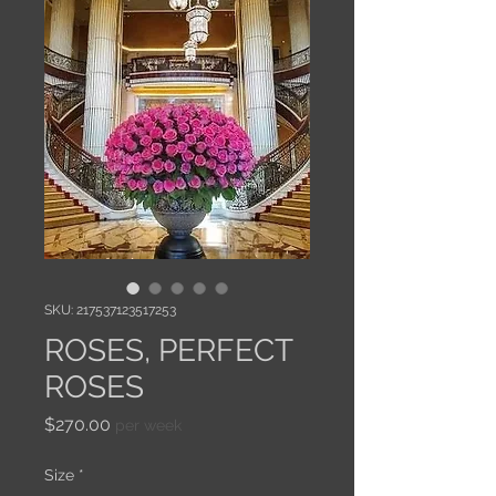
SKU: 217537123517253
ROSES, PERFECT
ROSES
Price
$270.00
per week
Size
*