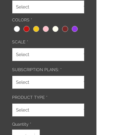
COLORS
*
SCALE
*
SUBSCRIPTION PLANS:
*
PRODUCT TYPE
*
Quantity
*